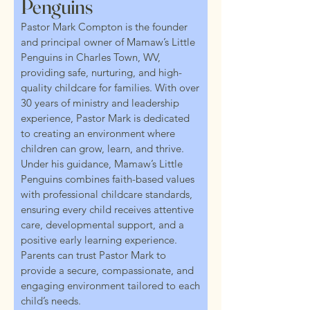
Penguins
Pastor Mark Compton is the founder
and principal owner of Mamaw’s Little
Penguins in Charles Town, WV,
providing safe, nurturing, and high-
quality childcare for families. With over
30 years of ministry and leadership
experience, Pastor Mark is dedicated
to creating an environment where
children can grow, learn, and thrive.
Under his guidance, Mamaw’s Little
Penguins combines faith-based values
with professional childcare standards,
ensuring every child receives attentive
care, developmental support, and a
positive early learning experience.
Parents can trust Pastor Mark to
provide a secure, compassionate, and
engaging environment tailored to each
child’s needs.