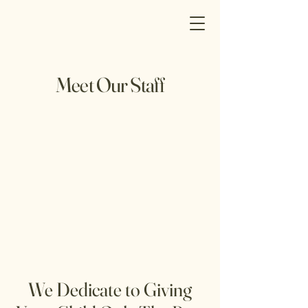
Meet Our Staff
We Dedicate to Giving