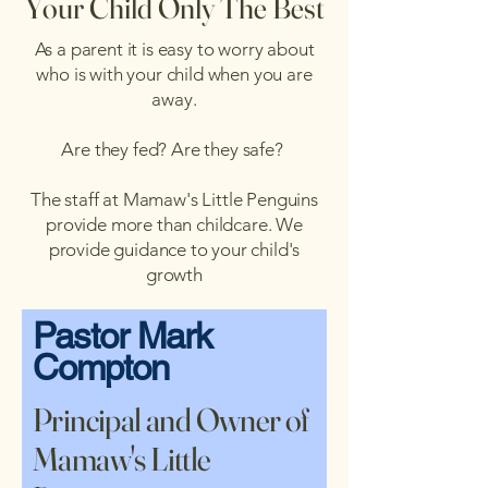
Your Child Only The Best
As a parent it is easy to worry about
who is with your child when you are
away.
Are they fed? Are they safe?
The staff at Mamaw's Little Penguins
provide more than childcare. We
provide guidance to your child's
growth
Pastor Mark
Compton
Principal and Owner of
Mamaw's Little